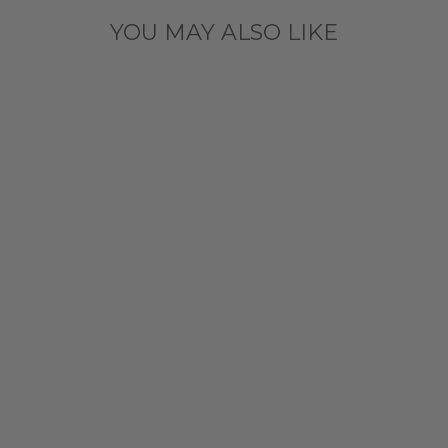
YOU MAY ALSO LIKE
CHICAGO
CUBS NEW
ERA YOUTH
LEOPARD
PRINT HEART
LONG SLEEVE
TEE
$31.99