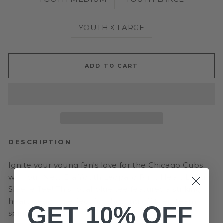
YOUTH X LARGE
ADD TO CART
DESCRIPTION
Ignite your young fan's love for the Chicago Cubs
with our New Era Youth Leopard Print Heart Long
Sleeve Tee! This royal blue tee features a striking
heart design, perfect for showing off their team
GET 10% OFF
spirit.