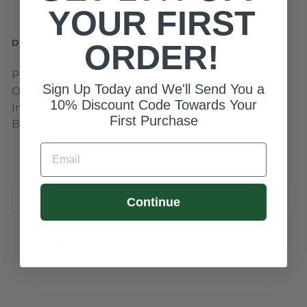
YOUR FIRST
DETAILS
ORDER!
Product ID: 543450
Sign Up Today and We'll Send You a
Officially Licensed by Major League Baseball
10% Discount Code Towards Your
Imported
First Purchase
Brand: New Era
EMAIL
SIZE CHART
ASK A QUESTION
Continue
Share
Tweet
Pin
Share
Share
Pin it
on
on
on
Facebook
X
Pinterest