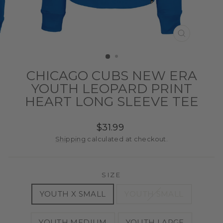
CLOSE
(ESC)
CHICAGO CUBS NEW ERA
YOUTH LEOPARD PRINT
HEART LONG SLEEVE TEE
Regular
$31.99
price
Shipping
calculated at checkout.
SIZE
YOUTH X SMALL
YOUTH SMALL
YOUTH MEDIUM
YOUTH LARGE