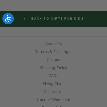
Accessibility
BACK TO GIFTS FOR KIDS
About Us
Returns & Exchanges
Careers
Shipping Policy
FAQs
Sizing Chart
Contact Us
Hours of Operation