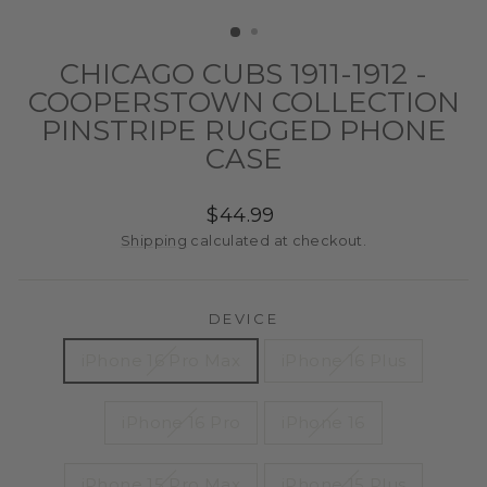
(ESC)
CHICAGO CUBS 1911-1912 -
COOPERSTOWN COLLECTION
PINSTRIPE RUGGED PHONE
CASE
Regular
$44.99
price
Shipping
calculated at checkout.
DEVICE
iPhone 16 Pro Max
iPhone 16 Plus
iPhone 16 Pro
iPhone 16
iPhone 15 Pro Max
iPhone 15 Plus