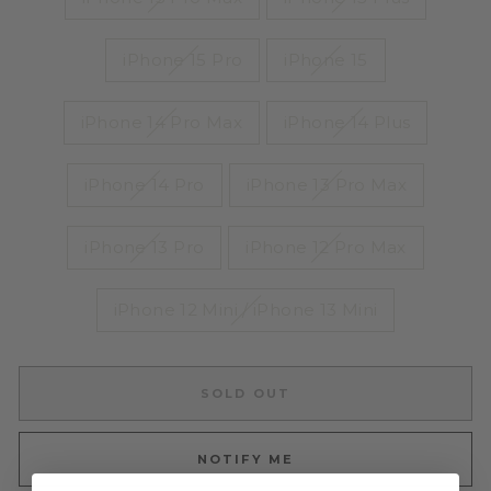
iPhone 15 Pro
iPhone 15
iPhone 14 Pro Max
iPhone 14 Plus
iPhone 14 Pro
iPhone 13 Pro Max
iPhone 13 Pro
iPhone 12 Pro Max
iPhone 12 Mini / iPhone 13 Mini
SOLD OUT
NOTIFY ME