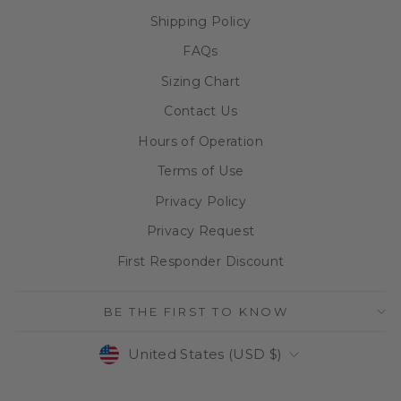
Shipping Policy
FAQs
Sizing Chart
Contact Us
Hours of Operation
Terms of Use
Privacy Policy
Privacy Request
First Responder Discount
BE THE FIRST TO KNOW
CURRENCY
United States (USD $)